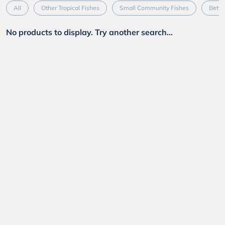
All
Other Tropical Fishes
Small Community Fishes
Betta
No products to display. Try another search...