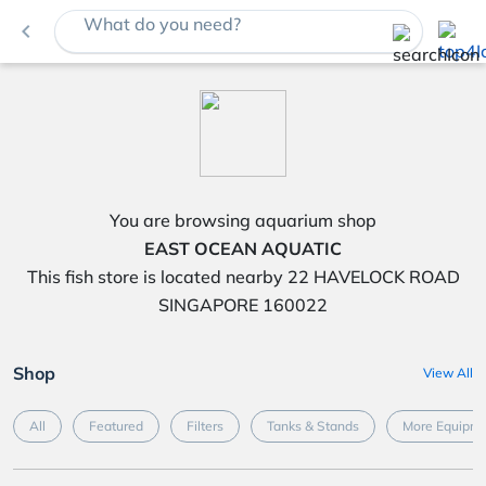
What do you need?
navigate_before
You are browsing aquarium shop
EAST OCEAN AQUATIC
This fish store is located nearby 22 HAVELOCK ROAD
SINGAPORE 160022
Shop
View All
All
Featured
Filters
Tanks & Stands
More Equipme