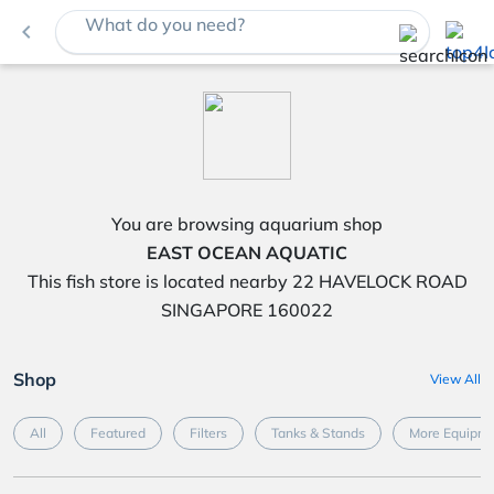
What do you need?
navigate_before
You are browsing aquarium shop
EAST OCEAN AQUATIC
This fish store is located nearby 22 HAVELOCK ROAD
SINGAPORE 160022
Shop
View All
All
Featured
Filters
Tanks & Stands
More Equipme