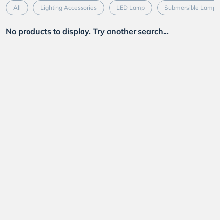
All
Lighting Accessories
LED Lamp
Submersible Lamp
No products to display. Try another search...