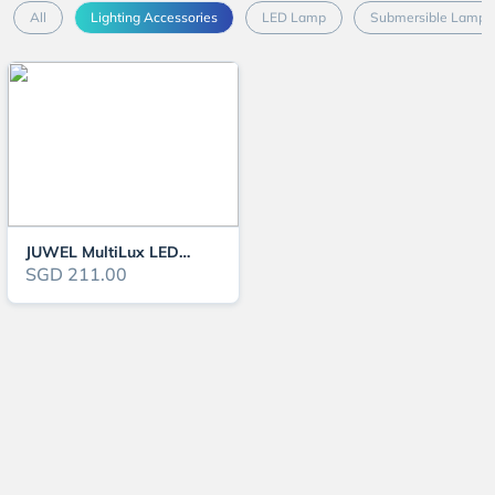
All
Lighting Accessories
LED Lamp
Submersible Lamp
JUWEL MultiLux LED Light (Various Size)
SGD 211.00