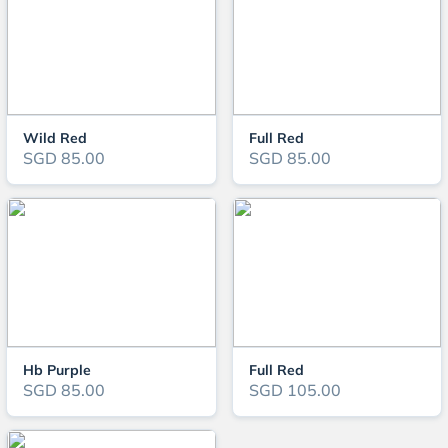
Wild Red
Full Red
SGD 85.00
SGD 85.00
Hb Purple
Full Red
SGD 85.00
SGD 105.00