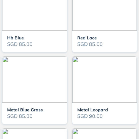
Hb Blue
Red Lace
SGD 85.00
SGD 85.00
Metal Blue Grass
Metal Leopard
SGD 85.00
SGD 90.00