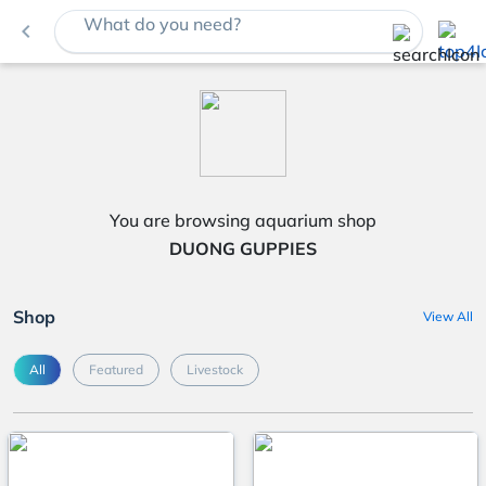
What do you need?
navigate_before
You are browsing aquarium shop
DUONG GUPPIES
Shop
View All
All
Featured
Livestock