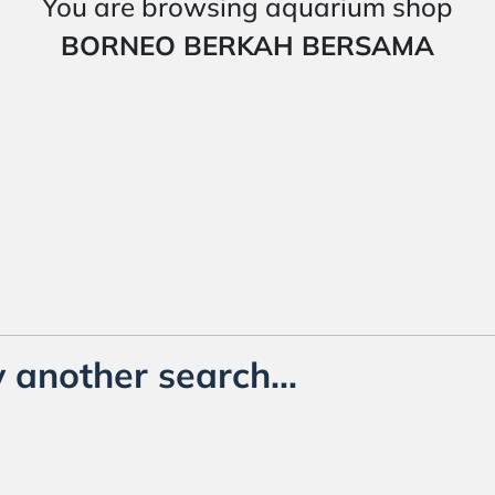
You are browsing aquarium shop
BORNEO BERKAH BERSAMA
 another search...