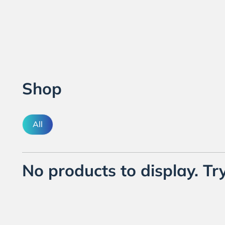
Shop
All
No products to display. Try