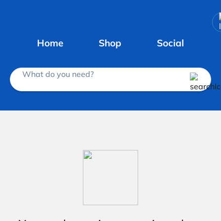
Home
Shop
Social
What do you need?