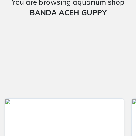
You are browsing aquarium shop
BANDA ACEH GUPPY