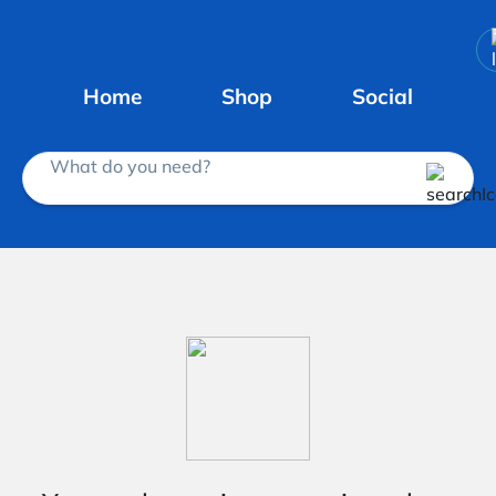
Home
Shop
Social
What do you need?