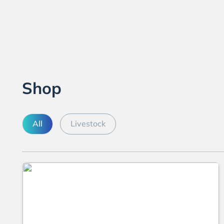
Shop
All
Livestock