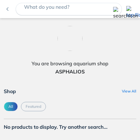
What do you need?
navigate_before
You are browsing aquarium shop
ASPHALIOS
Shop
View All
All
Featured
No products to display. Try another search...