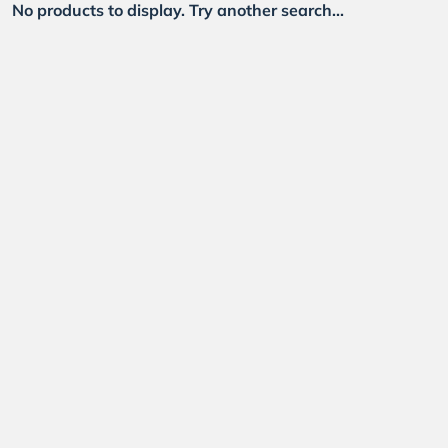
No products to display. Try another search...