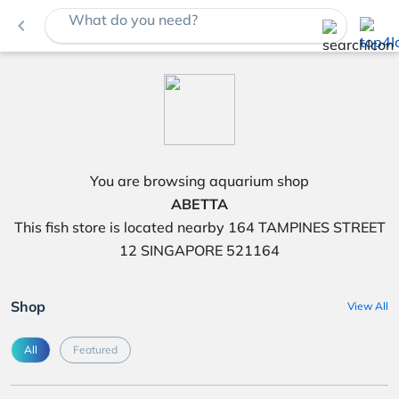
What do you need?
navigate_before
You are browsing aquarium shop
ABETTA
This fish store is located nearby 164 TAMPINES STREET
12 SINGAPORE 521164
Shop
View All
All
Featured