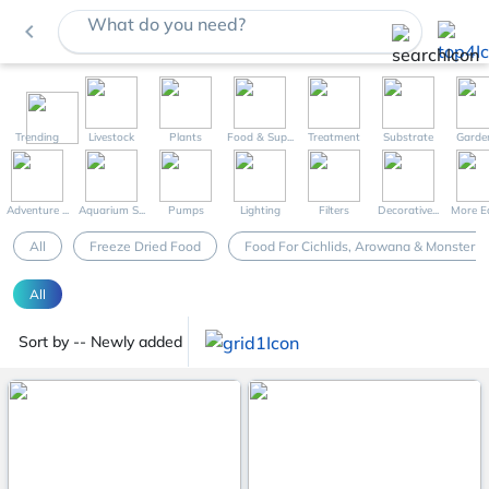
What do you need?
navigate_before
Trending
Livestock
Plants
Food & Sup...
Treatment
Substrate
Garde
Adventure ...
Aquarium S...
Pumps
Lighting
Filters
Decorative...
More Eq
All
Freeze Dried Food
Food For Cichlids, Arowana & Monster F
All
Sort by -- Newly added