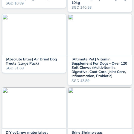
10kg
SGD 10.89
SGD 140.58
[Absolute Bites] Air Dried Dog
[Altimate Pet] Vitamin
Treats (Large Pack)
Supplement For Dogs - Over 120
Soft Chews (Multivitamin,
SGD 31.68
Digestive, Coat Care, Joint Care,
Inflammation, Probiotic)
SGD 43.89
DIY co2 raw material set
Brine Shrimp eggs