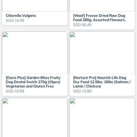
Chlorella Vulgaris
[Woof] Freeze Dried Raw Dog
Food 280g. Assorted Flavours.
SGD 15.00
SGD 50.49
[Duvo Plus] Garden Bites Fruity
[Nurture Pro] Nourish Life Dog
Dog Dental Swirls 270g (15pcs)
Dry Food 12.5lbs, 26lbs (Salmon /
Vegetarian and Gluten Free
Lamb / Chicken)
SGD 10.89
SGD 72.60