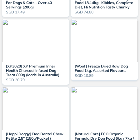
For Dogs & Cats - Over 40
Food 18.14kg | Kibbles, Complete
Servings (200g)
Diet, Hi Nutrition Tasty Chunky
SGD 17.49
SGD 74.80
[XP3020] XP Premium Inner
[Woof] Freeze Dried Raw Dog
Health Charcoal Infused Dog
Food 1kg. Assorted Flavours.
Treat 800g (Made in Australia)
SGD 10.89
SGD 20.79
[Happi Doggy] Dog Dental Chew
[Natural Core] ECO Organic
Petite 2.5” (150g/Packet)
Formula Dry Dog Food 6kg / 7kg /