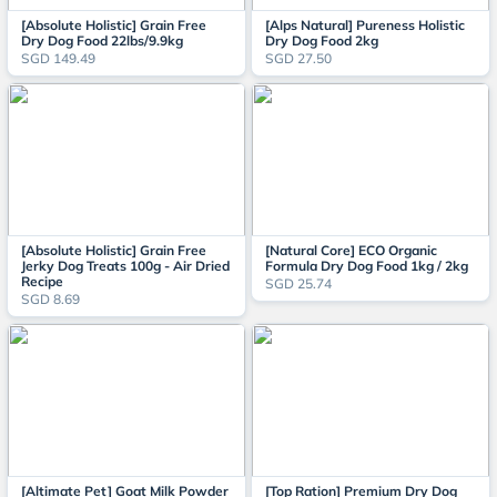
[Absolute Holistic] Grain Free
[Alps Natural] Pureness Holistic
Dry Dog Food 22lbs/9.9kg
Dry Dog Food 2kg
SGD 149.49
SGD 27.50
[Absolute Holistic] Grain Free
[Natural Core] ECO Organic
Jerky Dog Treats 100g - Air Dried
Formula Dry Dog Food 1kg / 2kg
Recipe
SGD 25.74
SGD 8.69
[Altimate Pet] Goat Milk Powder
[Top Ration] Premium Dry Dog