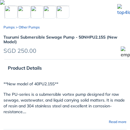
chevron_left
Pumps
> Other Pumps
Tsurumi Submersible Sewage Pump - 50NHPU2.15S (New
Model)
SGD 250.00
Product Details
**New model of 40PU2.15S**
The
PU-series
is a submersible vortex pump designed for raw
sewage, wastewater, and liquid carrying solid matters. It is made
of resin and 304 stainless steel and excellent in corrosion-
resistance....
Read more