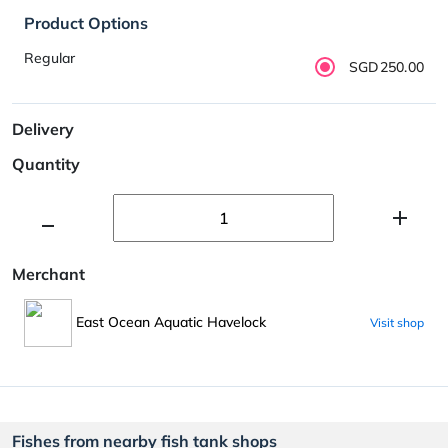
Product Options
Regular
SGD250.00
Delivery
Quantity
Merchant
East Ocean Aquatic Havelock
Visit shop
Fishes from nearby fish tank shops