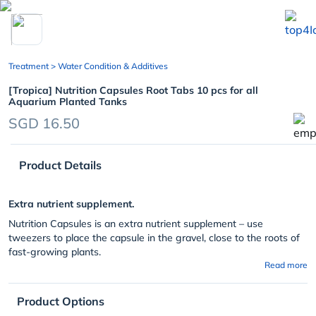
chevron_left
Treatment
> Water Condition & Additives
[Tropica] Nutrition Capsules Root Tabs 10 pcs for all
Aquarium Planted Tanks
SGD 16.50
Product Details
Extra nutrient supplement.
Nutrition Capsules is an extra nutrient supplement – use
tweezers to place the capsule in the gravel, close to the roots of
fast-growing plants.
Read more
Product Options