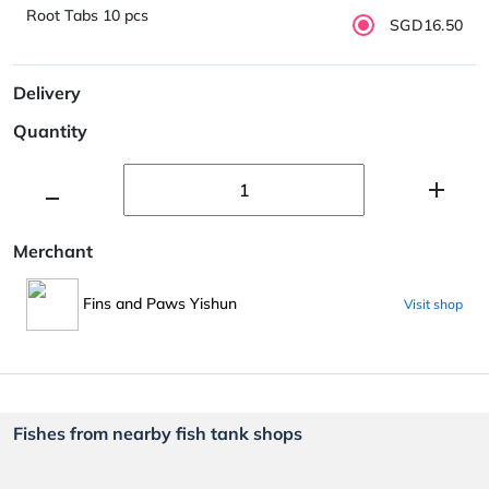
Root Tabs 10 pcs
SGD16.50
Delivery
Quantity
Merchant
Fins and Paws Yishun
Visit shop
Fishes from nearby fish tank shops