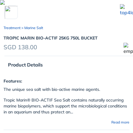
chevron_left
Treatment
> Marine Salt
TROPIC MARIN BIO-ACTIF 25KG 750L BUCKET
SGD 138.00
Product Details
Features:
The unique sea salt with bio-active marine agents.
Tropic Marin
®
BIO-ACTIF Sea Salt contains naturally occurring
marine biopolymers, which support the microbiological conditions
in an aquarium and thus protect an...
Read more