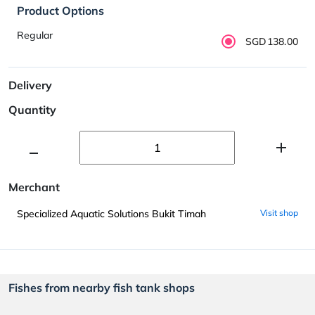
Product Options
Regular
SGD138.00
Delivery
Quantity
Merchant
Specialized Aquatic Solutions Bukit Timah
Visit shop
Fishes from nearby fish tank shops