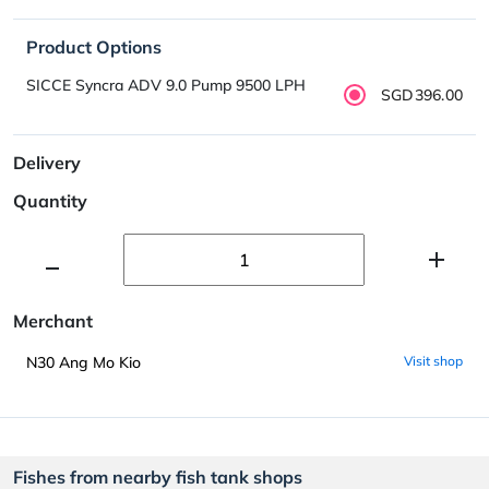
Product Options
SICCE Syncra ADV 9.0 Pump 9500 LPH
SGD396.00
Delivery
Quantity
Merchant
N30 Ang Mo Kio
Visit shop
Fishes from nearby fish tank shops