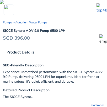
chevron_left
Pumps
> Aquarium Water Pumps
SICCE Syncra ADV 9.0 Pump 9500 LPH
SGD 396.00
Product Details
SEO-Friendly Description
Experience unmatched performance with the SICCE Syncra ADV
9.0 Pump, delivering 9500 LPH for aquariums. Ideal for fresh or
marine setups, it’s quiet, efficient, and durable.
Detailed Product Description
The SICCE Syncra...
Read more