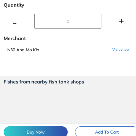
Quantity
Merchant
N30 Ang Mo Kio
Visit shop
Fishes from nearby fish tank shops
Buy Now
Add To Cart