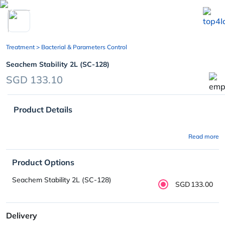
chevron_left
Treatment
> Bacterial & Parameters Control
Seachem Stability 2L (SC-128)
SGD 133.10
Product Details
Read more
Product Options
Seachem Stability 2L (SC-128)
SGD133.00
Delivery