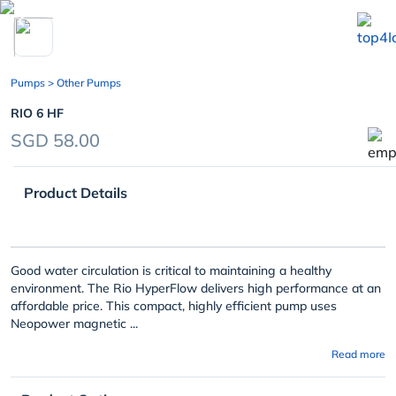
chevron_left
Pumps
> Other Pumps
RIO 6 HF
SGD 58.00
Product Details
Good water circulation is critical to maintaining a healthy
environment. The Rio HyperFlow delivers high performance at an
affordable price. This compact, highly efficient pump uses
Neopower magnetic ...
Read more