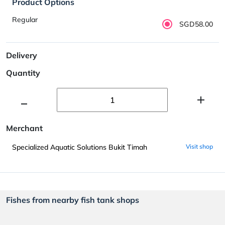
Product Options
Regular
SGD58.00
Delivery
Quantity
Merchant
Specialized Aquatic Solutions Bukit Timah
Visit shop
Fishes from nearby fish tank shops