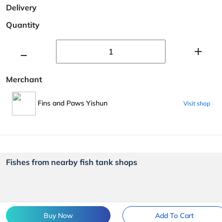
Delivery
Quantity
Merchant
Fins and Paws Yishun
Visit shop
Fishes from nearby fish tank shops
Buy Now
Add To Cart