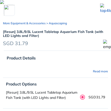
chevron_left
More Equipment & Accessories
> Aquascaping
[Resun] 3.8L/9.5L Lucent Tabletop Aquarium Fish Tank (with
LED Lights and Filter)
SGD 31.79
Product Details
Read more
Product Options
[Resun] 3.8L/9.5L Lucent Tabletop Aquarium
SGD31.79
Fish Tank (with LED Lights and Filter)