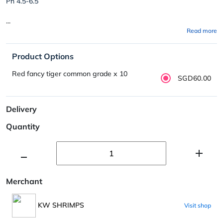
Ph 4.5-6.5
...
Read more
Product Options
Red fancy tiger common grade x 10
SGD60.00
Delivery
Quantity
Merchant
KW SHRIMPS
Visit shop