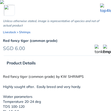
chevron_left
Unless otherwise stated, image is representative of species and not of
actual product
Livestock
> Shrimps
Red fancy tiger (common grade)
SGD 6.00
Product Details
Red fancy tiger (common grade) by KW SHRIMPS
Highly sought after. Easily breed and very hardy.
Water parameters
Temperature 20-24 deg
TDS 100-120