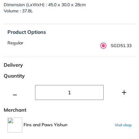
Dimension (LxWxH) : 45.0 x 30.0 x 28cm
Volume : 37.8L
Product Options
Regular
SGD51.33
Delivery
Quantity
Merchant
Fins and Paws Yishun
Visit shop