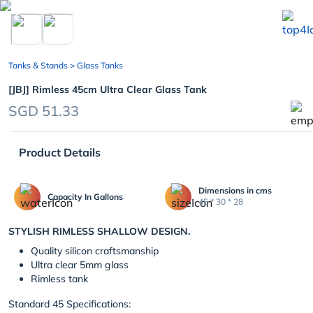
chevron_left
Tanks & Stands
> Glass Tanks
[JBJ] Rimless 45cm Ultra Clear Glass Tank
SGD 51.33
Product Details
Dimensions in cms
Capacity In Gallons
45 * 30 * 28
STYLISH RIMLESS SHALLOW DESIGN.
Quality silicon craftsmanship
Ultra clear 5mm glass
Rimless tank
Standard 45 Specifications: