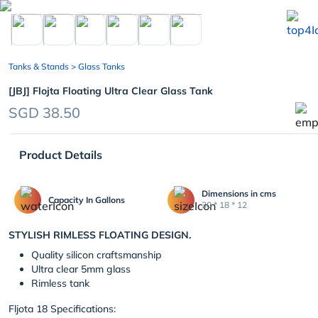
chevron_left
Tanks & Stands
> Glass Tanks
[JBJ] Flojta Floating Ultra Clear Glass Tank
SGD 38.50
Product Details
Dimensions in cms
Capacity In Gallons
30 * 18 * 12
STYLISH RIMLESS FLOATING DESIGN.
Quality silicon craftsmanship
Ultra clear 5mm glass
Rimless tank
Fljota 18 Specifications: