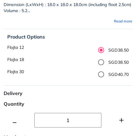
Dimension (LxWxH) : 18.0 x 18.0 x 18.0cm (including float 2.5cm)
Volume : 5.2...
Read more
Product Options
Flojta 12
SGD38.50
Flojta 18
SGD38.50
Flojta 30
SGD40.70
Delivery
Quantity