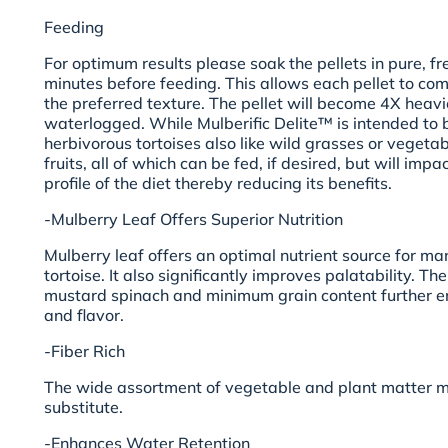
Feeding
For optimum results please soak the pellets in pure, fr
minutes before feeding. This allows each pellet to co
the preferred texture. The pellet will become 4X heav
waterlogged. While Mulberific Delite™ is intended to 
herbivorous tortoises also like wild grasses or vegetab
fruits, all of which can be fed, if desired, but will impa
profile of the diet thereby reducing its benefits.
-Mulberry Leaf Offers Superior Nutrition
Mulberry leaf offers an optimal nutrient source for man
tortoise. It also significantly improves palatability. 
mustard spinach and minimum grain content further 
and flavor.
-Fiber Rich
The wide assortment of vegetable and plant matter m
substitute.
-Enhances Water Retention