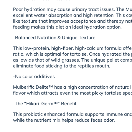
Poor hydration may cause urinary tract issues. The Mul
excellent water absorption and high retention. This c
like texture that improves acceptance and thereby nat
feeding makes this diet an ideal hydration option.
-Balanced Nutrition & Unique Texture
This low-protein, high-fiber, high-calcium formula off
ratio, which is optimal for tortoise. Once hydrated the p
as low as that of wild grasses. The unique pellet comp
eliminate food sticking to the reptiles mouth.
-No color additives
Mulberific Delite™ has a high concentration of natura
flavor which attracts even the most picky tortoise spec
-The “Hikari-Germ™” Benefit
This probiotic enhanced formula supports immune and
while the nutrient mix helps reduce feces odor.