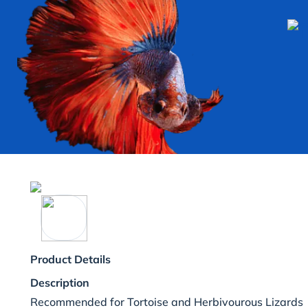
Product Details
Description
Recommended for Tortoise and Herbivourous Lizards