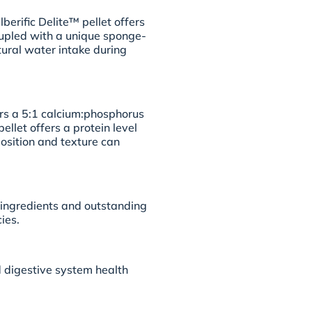
berific Delite™ pellet offers
oupled with a unique sponge-
ural water intake during
ers a 5:1 calcium:phosphorus
ellet offers a protein level
osition and texture can
l ingredients and outstanding
ies.
 digestive system health