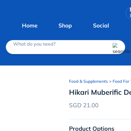
Home
Shop
Social
What do you need?
Food & Supplements
> Food For 
Hikari Muberific D
SGD 21.00
Product Options