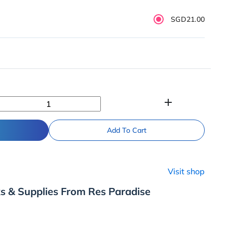
SGD21.00
add
Add To Cart
Visit shop
s & Supplies From Res Paradise