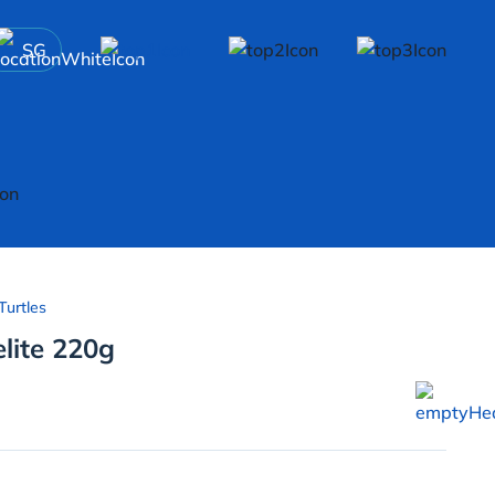
SG
Turtles
elite 220g