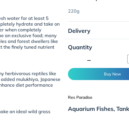
220g
esh water for at least 5
mpletely hydrate and take on
ier when completely
Delivery
be an exclusive food; many
les and forest dwellers like
Quantity
ct the finely tuned nutrient
minimize
y herbivorous reptiles like
Buy Now
The added mulukhiya, Japanese
enhance diet performance
Res Paradise
Aquarium Fishes, Tank
ake an ideal wild grass