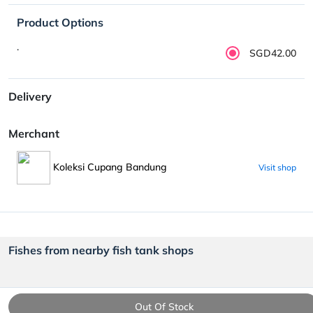
Product Options
.
SGD42.00
Delivery
Merchant
Koleksi Cupang Bandung
Visit shop
Fishes from nearby fish tank shops
Out Of Stock