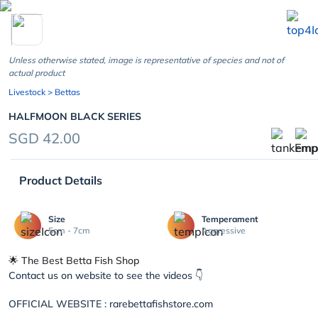
chevron_left
Unless otherwise stated, image is representative of species and not of
actual product
Livestock
> Bettas
HALFMOON BLACK SERIES
SGD 42.00
Product Details
Size
Temperament
5cm - 7cm
Aggressive
🌟 The Best Betta Fish Shop
Contact us on website to see the videos 👇
OFFICIAL WEBSITE : rarebettafishstore.com