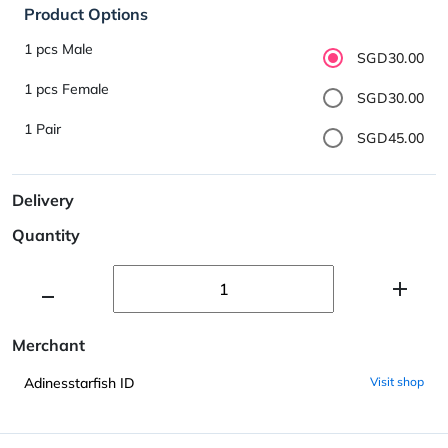
Product Options
1 pcs Male
SGD30.00
1 pcs Female
SGD30.00
1 Pair
SGD45.00
Delivery
Quantity
Merchant
Adinesstarfish ID
Visit shop