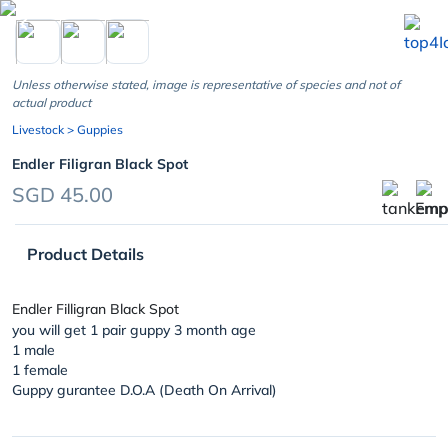
chevron_left
Unless otherwise stated, image is representative of species and not of
actual product
Livestock
> Guppies
Endler Filigran Black Spot
SGD 45.00
Product Details
Endler Filligran Black Spot
you will get 1 pair guppy 3 month age
1 male
1 female
Guppy gurantee D.O.A (Death On Arrival)