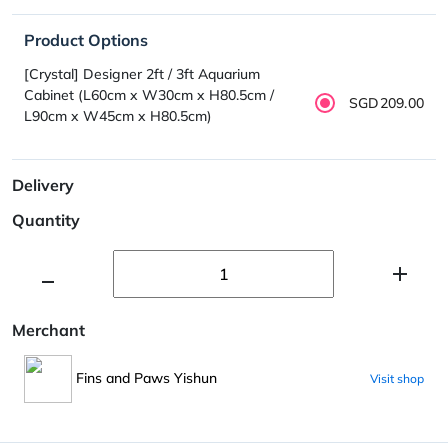
Product Options
[Crystal] Designer 2ft / 3ft Aquarium
Cabinet (L60cm x W30cm x H80.5cm /
SGD209.00
L90cm x W45cm x H80.5cm)
Delivery
Quantity
Merchant
Fins and Paws Yishun
Visit shop