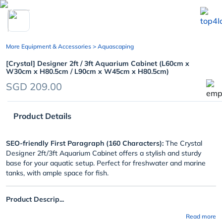
chevron_left
More Equipment & Accessories
> Aquascaping
[Crystal] Designer 2ft / 3ft Aquarium Cabinet (L60cm x
W30cm x H80.5cm / L90cm x W45cm x H80.5cm)
SGD 209.00
Product Details
SEO-friendly First Paragraph (160 Characters):
The Crystal
Designer 2ft/3ft Aquarium Cabinet offers a stylish and sturdy
base for your aquatic setup. Perfect for freshwater and marine
tanks, with ample space for fish.
Product Descrip...
Read more