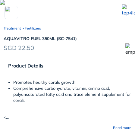
chevron_left
Treatment
> Fertilizers
AQUAVITRO FUEL 350ML (SC-7541)
SGD 22.50
Product Details
Promotes healthy corals growth
Comprehensive carbohydrate, vitamin, amino acid,
polyunsaturated fatty acid and trace element supplement for
corals
<...
Read more