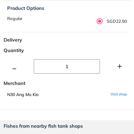
Product Options
Regular
SGD22.50
Delivery
Quantity
Merchant
N30 Ang Mo Kio
Visit shop
Fishes from nearby fish tank shops