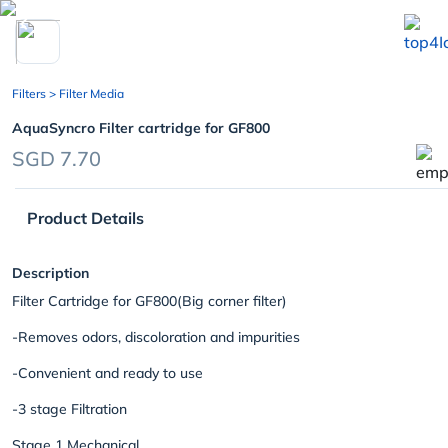
chevron_left
Filters
> Filter Media
AquaSyncro Filter cartridge for GF800
SGD 7.70
Product Details
Description
Filter Cartridge for GF800(Big corner filter)
-Removes odors, discoloration and impurities
-Convenient and ready to use
-3 stage Filtration
Stage 1 Mechanical