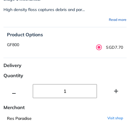
High density floss captures debris and par...
Read more
Product Options
GF800
SGD7.70
Delivery
Quantity
Merchant
Res Paradise
Visit shop