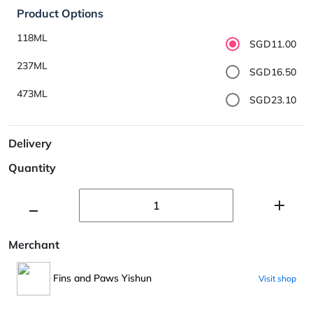
Product Options
118ML
SGD11.00
237ML
SGD16.50
473ML
SGD23.10
Delivery
Quantity
Merchant
Fins and Paws Yishun
Visit shop