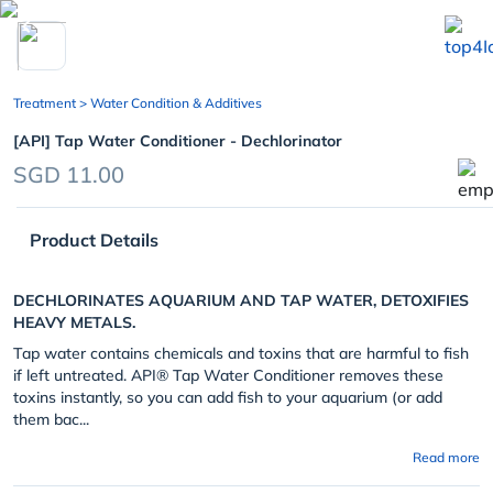
chevron_left
Treatment
> Water Condition & Additives
[API] Tap Water Conditioner - Dechlorinator
SGD 11.00
Product Details
DECHLORINATES AQUARIUM AND TAP WATER, DETOXIFIES
HEAVY METALS.
Tap water contains chemicals and toxins that are harmful to fish
if left untreated. API® Tap Water Conditioner removes these
toxins instantly, so you can add fish to your aquarium (or add
them bac...
Read more