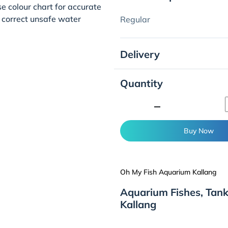
se colour chart for accurate
 correct unsafe water
Regular
Delivery
Quantity
minimize
Buy Now
Oh My Fish Aquarium Kallang
Aquarium Fishes, Tan
Kallang