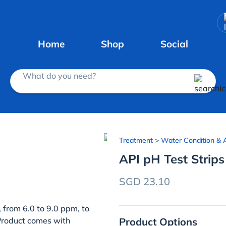
Home
Shop
Social
What do you need?
Treatment
> Water Condition & A
API pH Test Strips
SGD 23.10
 from 6.0 to 9.0 ppm, to
Product Options
 Product comes with