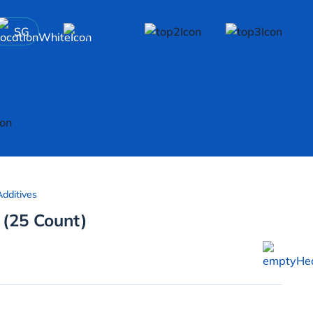
SG
dditives
 (25 Count)