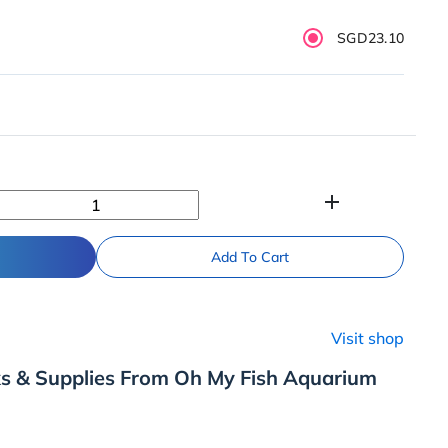
SGD23.10
add
Add To Cart
Visit shop
ks & Supplies From Oh My Fish Aquarium