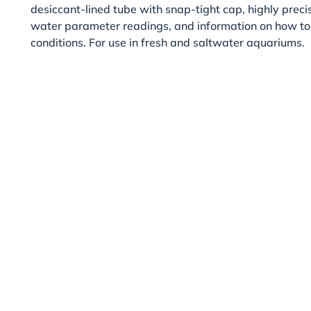
desiccant-lined tube with snap-tight cap, highly preci
water parameter readings, and information on how to
conditions. For use in fresh and saltwater aquariums.