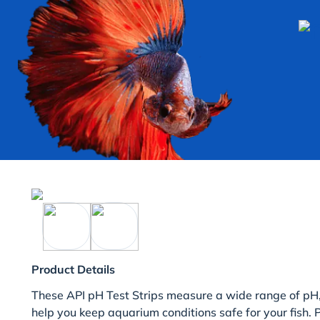
Product Details
These API pH Test Strips measure a wide range of pH,
help you keep aquarium conditions safe for your fish.