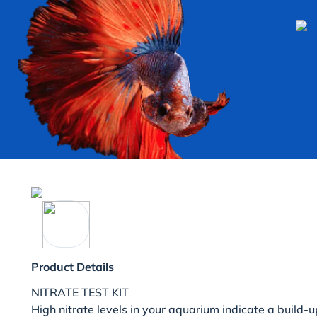
Product Details
NITRATE TEST KIT
High nitrate levels in your aquarium indicate a build-