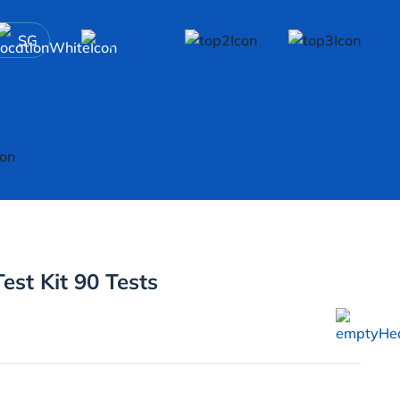
SG
>
est Kit 90 Tests