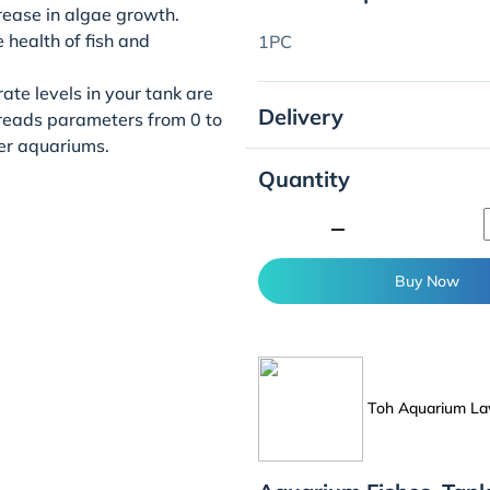
rease in algae growth.
 health of fish and
1PC
ate levels in your tank are
Delivery
 reads parameters from 0 to
er aquariums.
Quantity
minimize
Buy Now
Toh Aquarium La