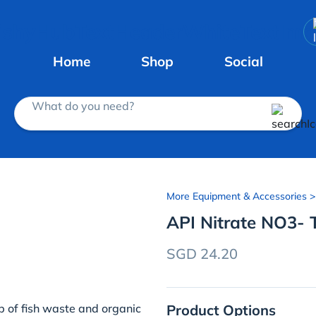
Home
Shop
Social
What do you need?
More Equipment & Accessories
API Nitrate NO3- T
SGD 24.20
Product Options
up of fish waste and organic