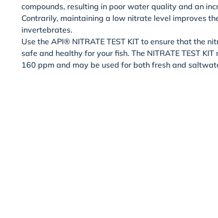
compounds, resulting in poor water quality and an inc
Contrarily, maintaining a low nitrate level improves the
invertebrates.
Use the API® NITRATE TEST KIT to ensure that the nitr
safe and healthy for your fish. The NITRATE TEST KIT
160 ppm and may be used for both fresh and saltwat