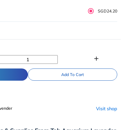
SGD24.20
add
Add To Cart
vender
Visit shop