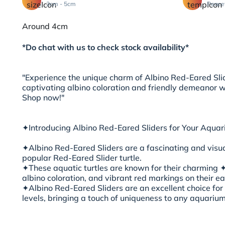
3cm - 5cm
Peace
Around 4cm
*Do chat with us to check stock availability*
"Experience the unique charm of Albino Red-Eared Slid
captivating albino coloration and friendly demeanor wi
Shop now!"
✦Introducing Albino Red-Eared Sliders for Your Aquar
✦Albino Red-Eared Sliders are a fascinating and visual
popular Red-Eared Slider turtle.
✦These aquatic turtles are known for their charming ✦^
albino coloration, and vibrant red markings on their ea
✦Albino Red-Eared Sliders are an excellent choice for t
levels, bringing a touch of uniqueness to any aquarium