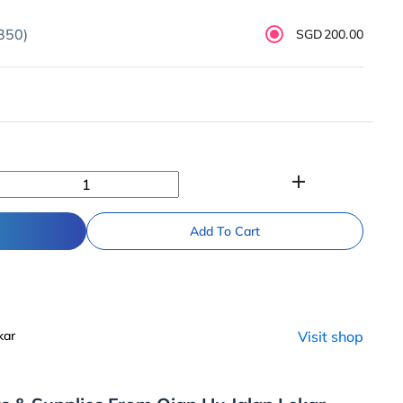
350)
SGD200.00
add
Add To Cart
kar
Visit shop