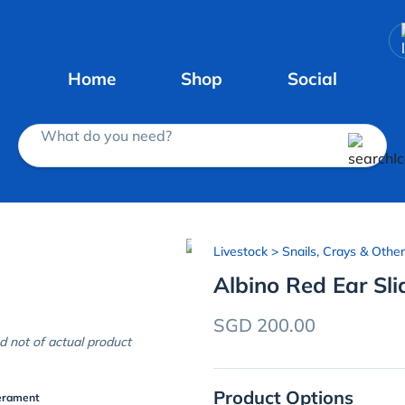
Home
Shop
Social
What do you need?
Livestock
> Snails, Crays & Other
Albino Red Ear Sli
SGD 200.00
d not of actual product
Product Options
erament