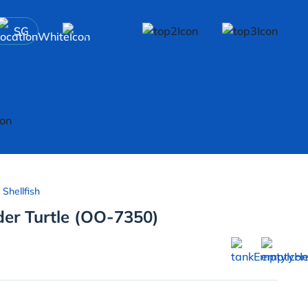
SG
 Shellfish
der Turtle (OO-7350)