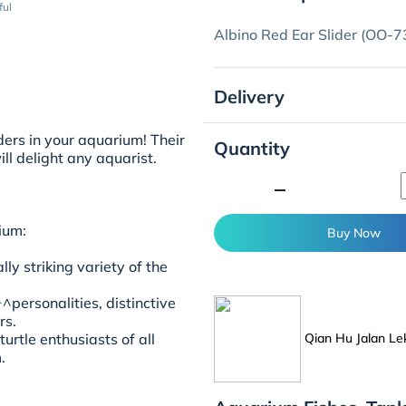
ful
Albino Red Ear Slider (OO-7
Delivery
ers in your aquarium! Their
Quantity
ll delight any aquarist.
minimize
ium:
Buy Now
ly striking variety of the
personalities, distinctive
rs.
Qian Hu Jalan Le
urtle enthusiasts of all
.