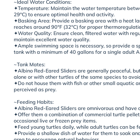
~Ideal Water Conditions:
✦Temperature: Maintain the water temperature betwe
29°C) to ensure optimal health and activity.
✦Basking Area: Provide a basking area with a heat 
reaches around 90°F (32°C) for proper thermoregulati
✦Water Quality: Ensure clean, filtered water with reg
maintain excellent water quality.
✦Ample swimming space is necessary, so provide a sp
tank with a minimum of 40 gallons for a single adult A
~Tank Mates:
✦Albino Red-Eared Sliders are generally peaceful, bu
alone or with other turtles of the same species to avoid 
✦Do not house them with fish or other small aquatic 
perceived as prey.
~Feeding Habits:
✦Albino Red-Eared Sliders are omnivorous and have a 
✦Offer them a combination of commercial turtle pellet
occasional live or frozen prey items.
✦Feed young turtles daily, while adult turtles can be f
✦Provide a shallow dish of water for them to soak and
area to encourage natural behaviors.