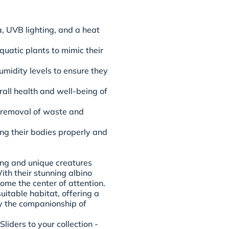
, UVB lighting, and a heat
uatic plants to mimic their
midity levels to ensure they
rall health and well-being of
e removal of waste and
ng their bodies properly and
ing and unique creatures
ith their stunning albino
ome the center of attention.
uitable habitat, offering a
oy the companionship of
iders to your collection -