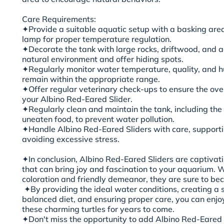
Care Requirements:
✦Provide a suitable aquatic setup with a basking area
lamp for proper temperature regulation.
✦Decorate the tank with large rocks, driftwood, and aq
natural environment and offer hiding spots.
✦Regularly monitor water temperature, quality, and hu
remain within the appropriate range.
✦Offer regular veterinary check-ups to ensure the ove
your Albino Red-Eared Slider.
✦Regularly clean and maintain the tank, including th
uneaten food, to prevent water pollution.
✦Handle Albino Red-Eared Sliders with care, supporti
avoiding excessive stress.
✦In conclusion, Albino Red-Eared Sliders are captivat
that can bring joy and fascination to your aquarium. W
coloration and friendly demeanor, they are sure to bec
✦By providing the ideal water conditions, creating a s
balanced diet, and ensuring proper care, you can enj
these charming turtles for years to come.
✦Don't miss the opportunity to add Albino Red-Eared Sl