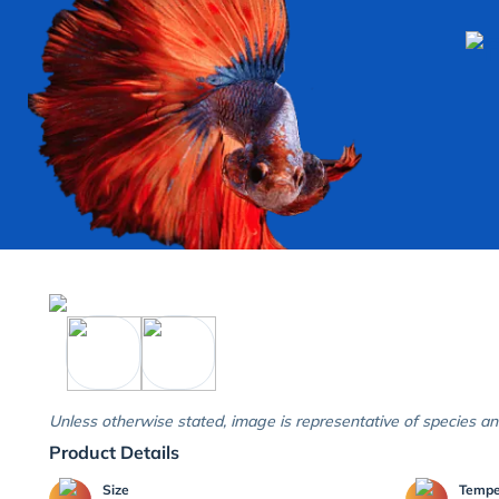
Unless otherwise stated, image is representative of species an
Product Details
Size
Temp