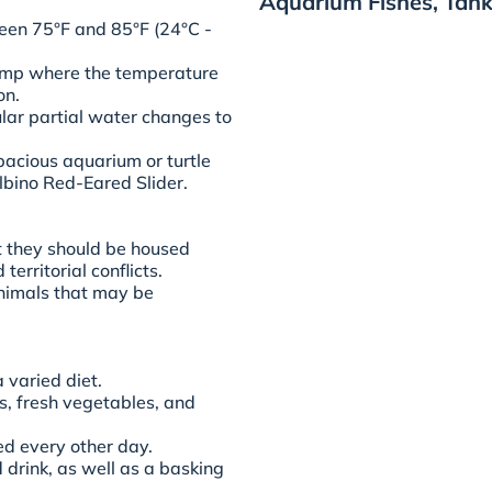
Aquarium Fishes, Tank
en 75°F and 85°F (24°C -
lamp where the temperature
on.
ular partial water changes to
acious aquarium or turtle
lbino Red-Eared Slider.
t they should be housed
territorial conflicts.
animals that may be
varied diet.
s, fresh vegetables, and
ed every other day.
 drink, as well as a basking