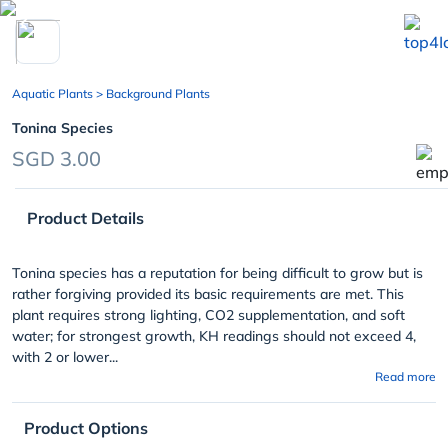
chevron_left
Aquatic Plants
> Background Plants
Tonina Species
SGD 3.00
Product Details
Tonina species has a reputation for being difficult to grow but is
rather forgiving provided its basic requirements are met. This
plant requires strong lighting, CO2 supplementation, and soft
water; for strongest growth, KH readings should not exceed 4,
with 2 or lower...
Read more
Product Options