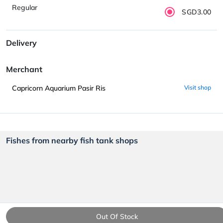
Regular
SGD3.00
Delivery
Merchant
Capricorn Aquarium Pasir Ris
Visit shop
Fishes from nearby fish tank shops
Out Of Stock