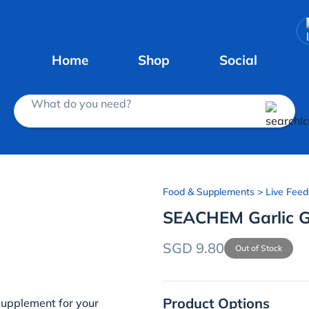
Home
Shop
Social
What do you need?
Food & Supplements
> Live Feed
SEACHEM Garlic 
SGD 9.80
Out of Stock
Product Options
 supplement for your