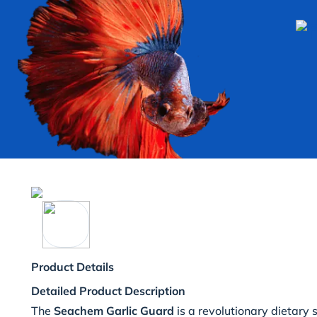
Product Details
Detailed Product Description
The
Seachem Garlic Guard
is a revolutionary dietary