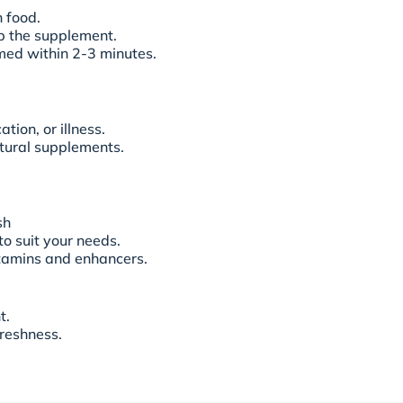
h food.
rb the supplement.
umed within 2-3 minutes.
tion, or illness.
natural supplements.
sh
to suit your needs.
itamins and enhancers.
t.
freshness.