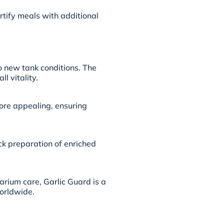
rtify meals with additional
to new tank conditions. The
l vitality.
ore appealing, ensuring
ick preparation of enriched
rium care, Garlic Guard is a
orldwide.