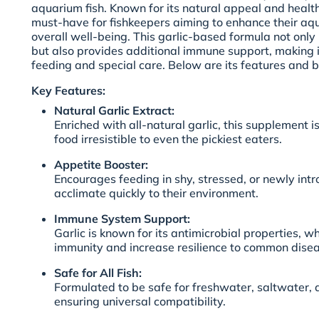
aquarium fish. Known for its natural appeal and health-
must-have for fishkeepers aiming to enhance their aqua
overall well-being. This garlic-based formula not onl
but also provides additional immune support, making it
feeding and special care. Below are its features and be
Key Features:
Natural Garlic Extract:
Enriched with all-natural garlic, this supplement 
food irresistible to even the pickiest eaters.
Appetite Booster:
Encourages feeding in shy, stressed, or newly intr
acclimate quickly to their environment.
Immune System Support:
Garlic is known for its antimicrobial properties, wh
immunity and increase resilience to common disea
Safe for All Fish:
Formulated to be safe for freshwater, saltwater,
ensuring universal compatibility.