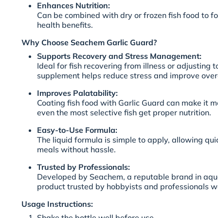
Enhances Nutrition:
Can be combined with dry or frozen fish food to fo
health benefits.
Why Choose Seachem Garlic Guard?
Supports Recovery and Stress Management:
Ideal for fish recovering from illness or adjusting 
supplement helps reduce stress and improve overal
Improves Palatability:
Coating fish food with Garlic Guard can make it m
even the most selective fish get proper nutrition.
Easy-to-Use Formula:
The liquid formula is simple to apply, allowing qu
meals without hassle.
Trusted by Professionals:
Developed by Seachem, a reputable brand in aqua
product trusted by hobbyists and professionals w
Usage Instructions:
Shake the bottle well before use.