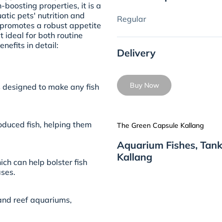
boosting properties, it is a
tic pets' nutrition and
Regular
y promotes a robust appetite
 ideal for both routine
nefits in detail:
Delivery
Buy Now
is designed to make any fish
oduced fish, helping them
The Green Capsule Kallang
Aquarium Fishes, Tank
Kallang
ich can help bolster fish
ses.
 and reef aquariums,