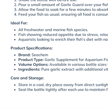
Pour a small amount of Garlic Guard over your fis
Allow the food to soak for a few minutes to abso
Feed your fish as usual, ensuring all food is cons
Ideal For:
All freshwater and marine fish species.
Fish showing reduced appetite due to stress, reloca
Aquarists looking to enrich their fish’s diet with 
Product Specifications:
Brand:
Seachem
Product Type:
Garlic Supplement for Aquarium Fi
Volume Options:
Available in various bottle sizes 
Ingredients:
Pure garlic extract with additional v
Care and Storage:
Store in a cool, dry place away from direct sunligh
Seal the bottle tightly after each use to maintain 