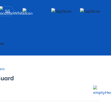
SG
ers
Guard