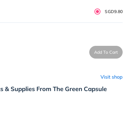
SGD9.80
Add To Cart
Visit shop
s & Supplies From The Green Capsule