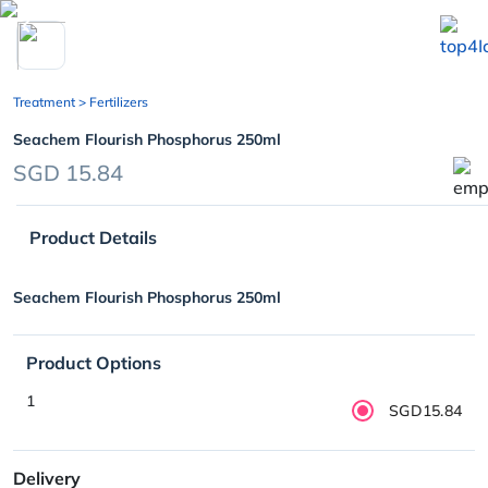
chevron_left
Treatment
> Fertilizers
Seachem Flourish Phosphorus 250ml
SGD 15.84
Product Details
Seachem Flourish Phosphorus 250ml
Product Options
1
SGD15.84
Delivery