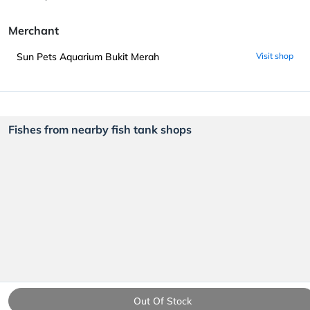
Merchant
Sun Pets Aquarium Bukit Merah
Visit shop
Fishes from nearby fish tank shops
Out Of Stock