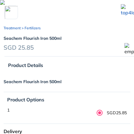
chevron_left
Treatment
> Fertilizers
Seachem Flourish Iron 500ml
SGD 25.85
Product Details
Seachem Flourish Iron 500ml
Product Options
1
SGD25.85
Delivery