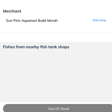
Merchant
Sun Pets Aquarium Bukit Merah
Visit shop
Fishes from nearby fish tank shops
Out Of Stock