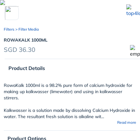
chevron_left
Filters
> Filter Media
ROWAKALK 1000ML
SGD 36.30
Product Details
RowaKalk 1000ml is a 98.2% pure form of calcium hydroxide for
making up kalkwasser (limewater) and using in kalkwasser
stirrers.
Kalkwasser is a solution made by dissolving Calcium Hydroxide in
water. The resultant fresh solution is alkaline wit...
Read more
Product Options