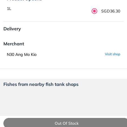
1L
SGD36.30
Delivery
Merchant
N30 Ang Mo Kio
Visit shop
Fishes from nearby fish tank shops
Out Of Stock