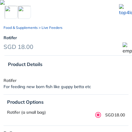
chevron_left
Food & Supplements
> Live Feeders
Rotifer
SGD 18.00
Product Details
Rotifer
For feeding new born fish like guppy betta etc
Product Options
Rotifer (a small bag)
SGD18.00