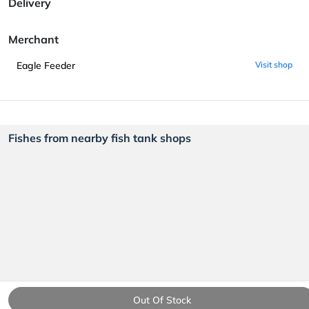
Delivery
Merchant
Eagle Feeder
Visit shop
Fishes from nearby fish tank shops
Out Of Stock