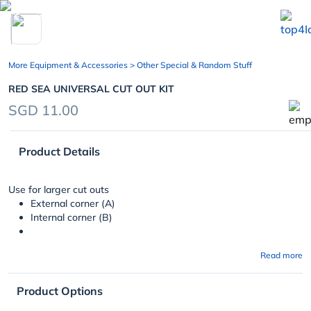
chevron_left
More Equipment & Accessories
> Other Special & Random Stuff
RED SEA UNIVERSAL CUT OUT KIT
SGD 11.00
Product Details
Use for larger cut outs
External corner (A)
Internal corner (B)
Read more
Product Options