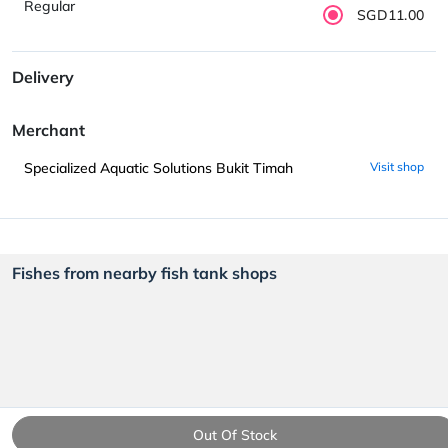
Regular
SGD11.00
Delivery
Merchant
Specialized Aquatic Solutions Bukit Timah
Visit shop
Fishes from nearby fish tank shops
Out Of Stock