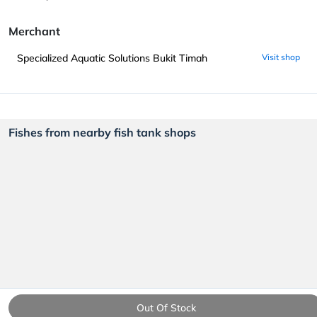
Merchant
Specialized Aquatic Solutions Bukit Timah
Visit shop
Fishes from nearby fish tank shops
Out Of Stock