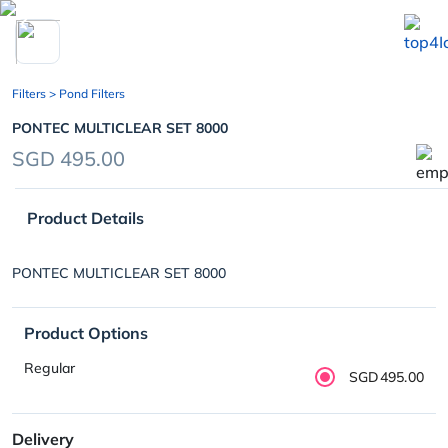
chevron_left
Filters
> Pond Filters
PONTEC MULTICLEAR SET 8000
SGD 495.00
Product Details
PONTEC MULTICLEAR SET 8000
Product Options
Regular
SGD495.00
Delivery