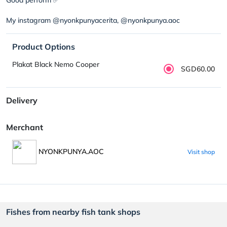
My instagram @nyonkpunyacerita, @nyonkpunya.aoc
Product Options
Plakat Black Nemo Cooper
SGD60.00
Delivery
Merchant
NYONKPUNYA.AOC
Visit shop
Fishes from nearby fish tank shops