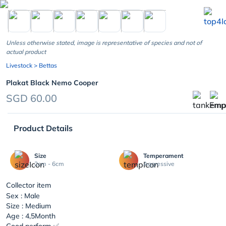
chevron_left
Unless otherwise stated, image is representative of species and not of
actual product
Livestock
> Bettas
Plakat Black Nemo Cooper
SGD 60.00
Product Details
Size
Temperament
2cm - 6cm
Aggressive
Collector item
Sex : Male
Size : Medium
Age : 4,5Month
Good perform ✅