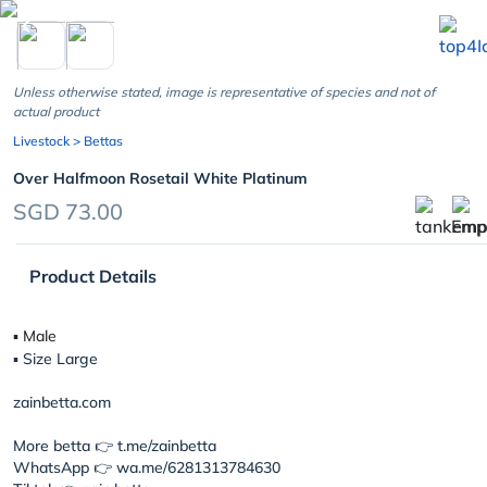
chevron_left
Unless otherwise stated, image is representative of species and not of
actual product
Livestock
> Bettas
Over Halfmoon Rosetail White Platinum
SGD 73.00
Product Details
▪︎ Male
▪︎ Size Large
zainbetta.com
More betta 👉 t.me/zainbetta
WhatsApp 👉 wa.me/6281313784630