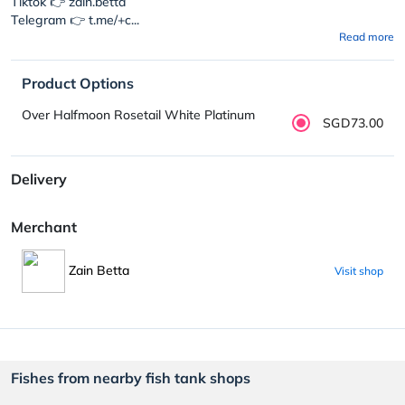
Tiktok 👉 zain.betta
Telegram 👉 t.me/+c...
Read more
Product Options
Over Halfmoon Rosetail White Platinum
SGD73.00
Delivery
Merchant
Zain Betta
Visit shop
Fishes from nearby fish tank shops