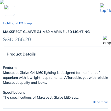
chevron_left
Lighting
> LED Lamp
MAXSPECT GLAIVE G4-M60 MARINE LED LIGHTING
SGD 266.20
Product Details
Features
Maxspect Glaive G4-M60 lighting is designed for marine reef
aquarium with low light requirements. Affordable, yet with reliable
Maxspect quality and looks.
Specifications
The specifications of Maxspect Glaive LED sys...
Read more