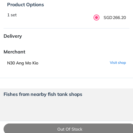
Product Options
1 set
SGD266.20
Delivery
Merchant
N30 Ang Mo Kio
Visit shop
Fishes from nearby fish tank shops
Out Of Stock