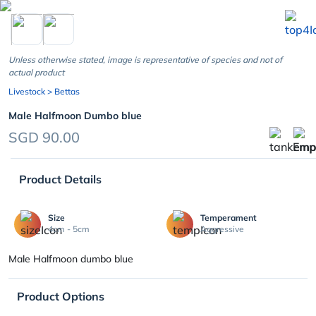
chevron_left
Unless otherwise stated, image is representative of species and not of
actual product
Livestock
> Bettas
Male Halfmoon Dumbo blue
SGD 90.00
Product Details
Size
Temperament
4cm - 5cm
Aggressive
Male Halfmoon dumbo blue
Product Options