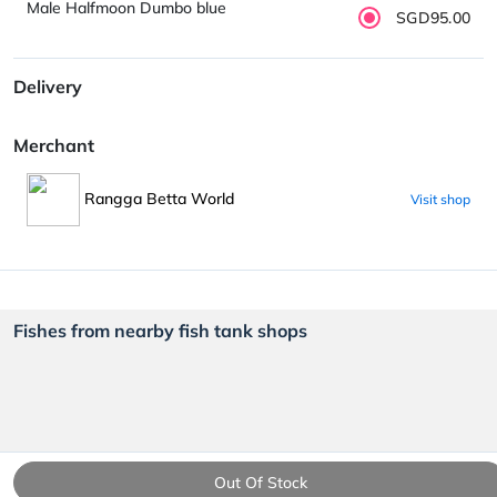
Male Halfmoon Dumbo blue
SGD95.00
Delivery
Merchant
Rangga Betta World
Visit shop
Fishes from nearby fish tank shops
Out Of Stock