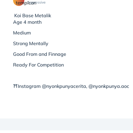
Aggressive
Koi Base Metalik
Age 4 month
Medium
Strong Mentally
Good From and Finnage
Ready For Competition
⛩Instagram @nyonkpunyacerita, @nyonkpunya.aoc