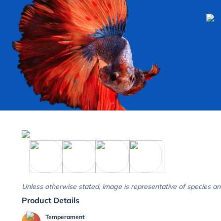
Unless otherwise stated, image is representative of species an
Product Details
Temperament