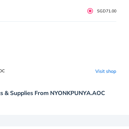
SGD71.00
AOC
Visit shop
nks & Supplies From NYONKPUNYA.AOC