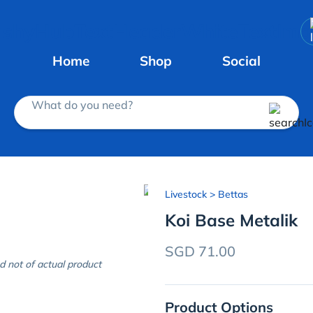
Home
Shop
Social
What do you need?
Livestock
> Bettas
Koi Base Metalik
SGD 71.00
d not of actual product
Product Options