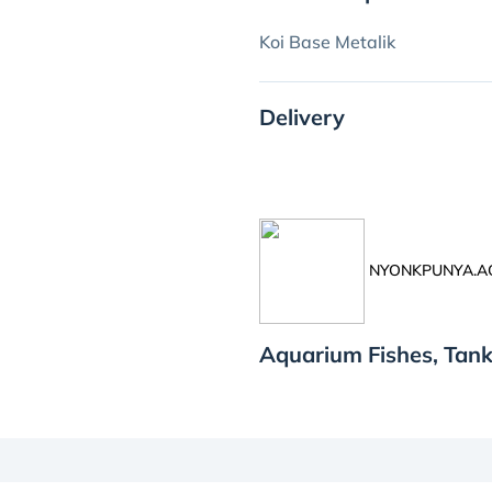
Koi Base Metalik
Delivery
NYONKPUNYA.
Aquarium Fishes, Ta