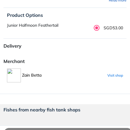
Read more
Product Options
Junior Halfmoon Feathertail
SGD53.00
Delivery
Merchant
Zain Betta
Visit shop
Fishes from nearby fish tank shops