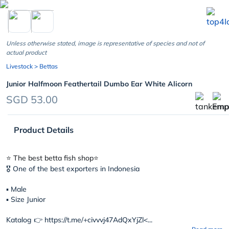
chevron_left
Unless otherwise stated, image is representative of species and not of
actual product
Livestock
> Bettas
Junior Halfmoon Feathertail Dumbo Ear White Alicorn
SGD 53.00
Product Details
⭐️ The best betta fish shop⭐️
🎖 One of the best exporters in Indonesia
▪︎ Male
▪︎ Size Junior
Katalog 👉 https://t.me/+civvvj47AdQxYjZl<...