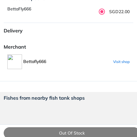
BettaFly666
SGD22.00
Delivery
Merchant
Bettafly666
Visit shop
Fishes from nearby fish tank shops
Out Of Stock