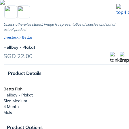
chevron_left
Unless otherwise stated, image is representative of species and not of
actual product
Livestock
> Bettas
Hellboy - Plakat
SGD 22.00
Product Details
Betta Fish
Hellboy - Plakat
Size Medium
4 Month
Male
Product Options