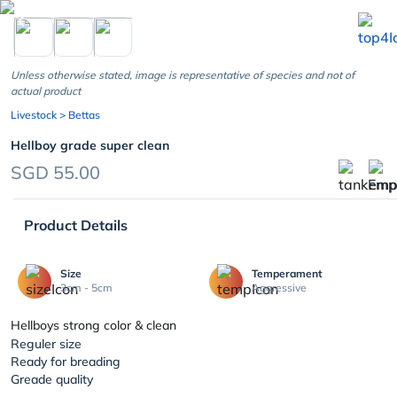
chevron_left
Unless otherwise stated, image is representative of species and not of
actual product
Livestock
> Bettas
Hellboy grade super clean
SGD 55.00
Product Details
Size
Temperament
3cm - 5cm
Aggressive
Hellboys strong color & clean
Reguler size
Ready for breading
Greade quality