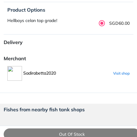
Product Options
Hellboys celan top grade!
SGD60.00
Delivery
Merchant
Sadirabetta2020
Visit shop
Fishes from nearby fish tank shops
Out Of Stock