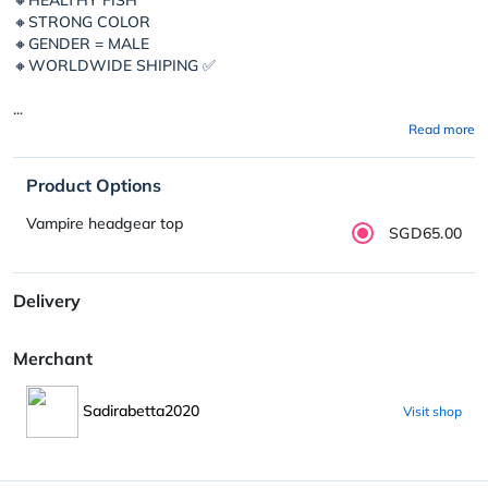
🔸STRONG COLOR
🔸GENDER = MALE
🔸WORLDWIDE SHIPING ✅
...
Read more
Product Options
Vampire headgear top
SGD65.00
Delivery
Merchant
Sadirabetta2020
Visit shop