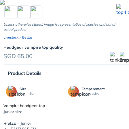
chevron_left
Unless otherwise stated, image is representative of species and not of
actual product
Livestock
> Bettas
Headgear vampire top quality
SGD 65.00
Product Details
Size
Temperament
3cm - 5cm
Aggressive
Vampire headgear top
Junior size
🔸SIZE = Junior
🔸HEALTHY FISH