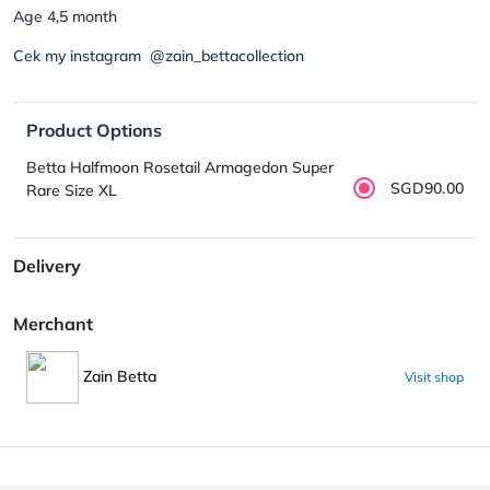
Age 4,5 month
Cek my instagram @zain_bettacollection
Product Options
Betta Halfmoon Rosetail Armagedon Super
SGD90.00
Rare Size XL
Delivery
Merchant
Zain Betta
Visit shop