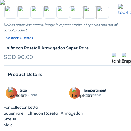
chevron_left
Unless otherwise stated, image is representative of species and not of
actual product
Livestock
> Bettas
Halfmoon Rosetail Armagedon Super Rare
SGD 90.00
Product Details
Size
Temperament
3cm - 7cm
Aggressive
For collector betta
Super rare Halfmoon Rosetail Armagedon
Size XL
Male