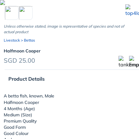
chevron_left
Unless otherwise stated, image is representative of species and not of
actual product
Livestock
> Bettas
Halfmoon Cooper
SGD 25.00
Product Details
A betta fish, known, Male
Halfmoon Cooper
4 Months (Age)
Medium (Size)
Premium Quality
Good Form
Good Colour