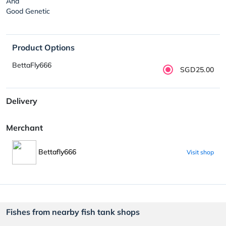
And
Good Genetic
Product Options
BettaFly666
SGD25.00
Delivery
Merchant
Bettafly666
Visit shop
Fishes from nearby fish tank shops