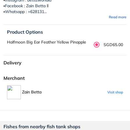
▪️Facebook : Zain Betta ll
▪️Whatsapp : +628131...
Read more
Product Options
Halfmoon Big Ear Feather Yellow Pinapple
SGD65.00
Delivery
Merchant
Zain Betta
Visit shop
Fishes from nearby fish tank shops