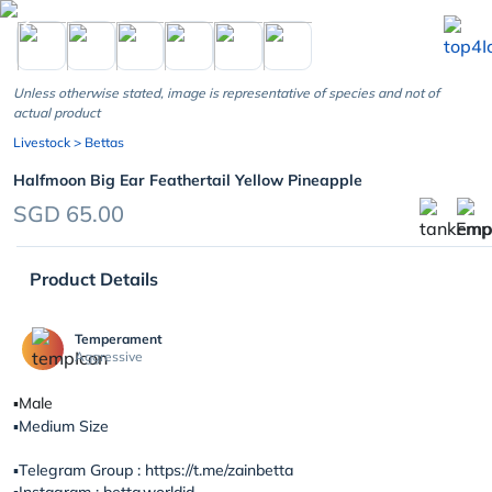
chevron_left
Unless otherwise stated, image is representative of species and not of
actual product
Livestock
> Bettas
Halfmoon Big Ear Feathertail Yellow Pineapple
SGD 65.00
Product Details
Temperament
Aggressive
▪️Male
▪️Medium Size
▪️Telegram Group : https://t.me/zainbetta
▪️Instagram : betta.worldid