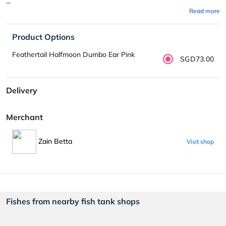
...
Read more
Product Options
Feathertail Halfmoon Dumbo Ear Pink
SGD73.00
Delivery
Merchant
Zain Betta
Visit shop
Fishes from nearby fish tank shops