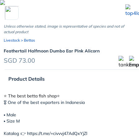
chevron_left
Unless otherwise stated, image is representative of species and not of
actual product
Livestock
> Bettas
Feathertail Halfmoon Dumbo Ear Pink Alicorn
SGD 73.00
Product Details
⭐️ The best betta fish shop⭐️
🎖 One of the best exporters in Indonesia
▪︎ Male
▪︎ Size M
Katalog 👉 https://t.me/+civvvj47AdQxYjZl